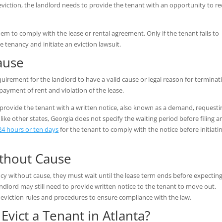
iction, the landlord needs to provide the tenant with an opportunity to rec
hem to comply with the lease or rental agreement. Only if the tenant fails to
 tenancy and initiate an eviction lawsuit.
Cause
equirement for the landlord to have a valid cause or legal reason for terminat
-payment of rent and violation of the lease.
 provide the tenant with a written notice, also known as a demand, requesti
ke other states, Georgia does not specify the waiting period before filing a
24 hours or ten days
for the tenant to comply with the notice before initiati
ithout Cause
cy without cause, they must wait until the lease term ends before expectin
ndlord may still need to provide written notice to the tenant to move out.
 eviction rules and procedures to ensure compliance with the law.
Evict a Tenant in Atlanta?