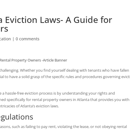
 Eviction Laws- A Guide for
rs
ation
|
0 comments
 challenging. Whether you find yourself dealing with tenants who have fallen
tial to have a solid grasp of the specific rules and procedures governing evic
a hassle-free eviction process is by understanding your rights and
ned specifically for rental property owners in Atlanta that provides you with
ricacies of Atlanta’s eviction laws.
egulations
easons, such as failing to pay rent, violating the lease, or not obeying rental