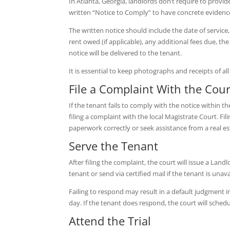
In Atlanta, Georgia, landlords don’t require to provide
written “Notice to Comply” to have concrete evidence
The written notice should include the date of service
rent owed (if applicable), any additional fees due, th
notice will be delivered to the tenant.
It is essential to keep photographs and receipts of a
File a Complaint With the Cour
If the tenant fails to comply with the notice within th
filing a complaint with the local Magistrate Court. Filin
paperwork correctly or seek assistance from a real es
Serve the Tenant
After filing the complaint, the court will issue a Landl
tenant or send via certified mail if the tenant is un
Failing to respond may result in a default judgment in
day. If the tenant does respond, the court will schedule
Attend the Trial