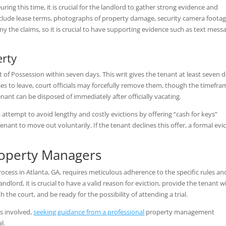
During this time, it is crucial for the landlord to gather strong evidence and
clude lease terms, photographs of property damage, security camera footag
 the claims, so it is crucial to have supporting evidence such as text mess
erty
it of Possession within seven days. This writ gives the tenant at least seven 
uses to leave, court officials may forcefully remove them, though the timefra
enant can be disposed of immediately after officially vacating.
 attempt to avoid lengthy and costly evictions by offering “cash for keys”
nant to move out voluntarily. If the tenant declines this offer, a formal evi
roperty Managers
rocess in Atlanta, GA, requires meticulous adherence to the specific rules an
ndlord, it is crucial to have a valid reason for eviction, provide the tenant w
h the court, and be ready for the possibility of attending a trial.
es involved,
seeking guidance from a professional
property management
al.