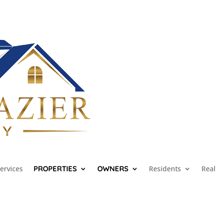
ervices
PROPERTIES
OWNERS
Residents
Real 