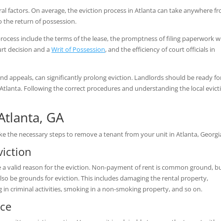
ral factors. On average, the eviction process in Atlanta can take anywhere f
 to the return of possession.
process include the terms of the lease, the promptness of filing paperwork w
urt decision and a
Writ of Possession
, and the efficiency of court officials in
nd appeals, can significantly prolong eviction. Landlords should be ready fo
n Atlanta. Following the correct procedures and understanding the local evict
 Atlanta, GA
ke the necessary steps to remove a tenant from your unit in Atlanta, Georgi
iction
have a valid reason for the eviction. Non-payment of rent is common ground, b
lso be grounds for eviction. This includes damaging the rental property,
in criminal activities, smoking in a non-smoking property, and so on.
ice