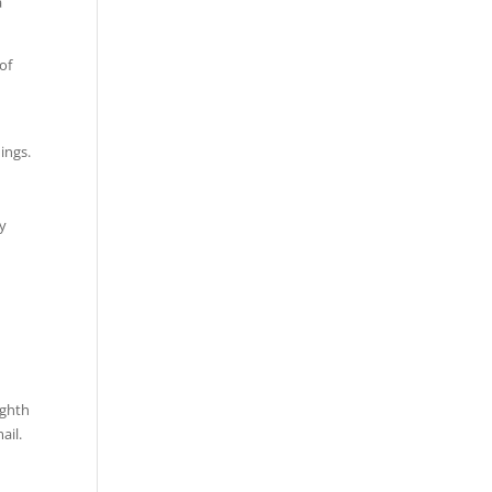
a
of
e
ings.
by
ighth
ail.