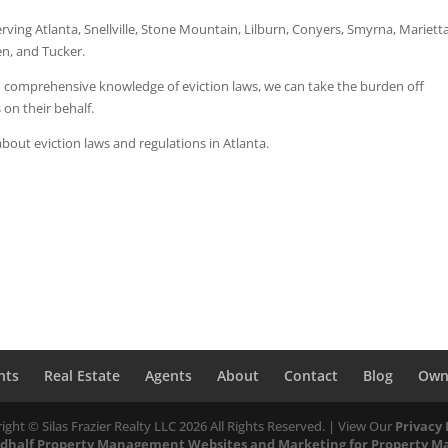
rving Atlanta, Snellville, Stone Mountain, Lilburn, Conyers, Smyrna, Marietta
n, and Tucker.
nd comprehensive knowledge of eviction laws, we can take the burden off
 on their behalf.
bout eviction laws and regulations in Atlanta.
nts
Real Estate
Agents
About
Contact
Blog
Own
ight © Silas Frazier Realty LLC
2026
All Rights Reserved. | View Our
Privacy 
dhalf
Property Management Websites
and
Marketing for Property M