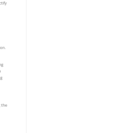
tify
ion.
ng
n
ng
g the