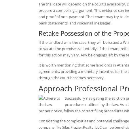
The trial date will depend on the court’s availability. 
prepare a compelling argument. This evidence can in
and proof of non-payment. The tenant may try to deny
bank statements, and voicemail messages.
Retake Possession of the Prop
If the landlord wins the case, they will be issued a Wr
to vacate the premises voluntarily. If the tenant ref
for this action may vary. Any belongings left by the t
It is worth mentioning that some landlords in Atlanta
agreements, providing a monetary incentive for the te
through the court becomes necessary.
Approach Professional P
Successfully navigating the eviction p
procedures outlined by the law. As a la
proper notice, follow the correct filing procedures wit
Considering the complexities and potential challeng
company like Silas Frazier Realty, LLC can be benefici