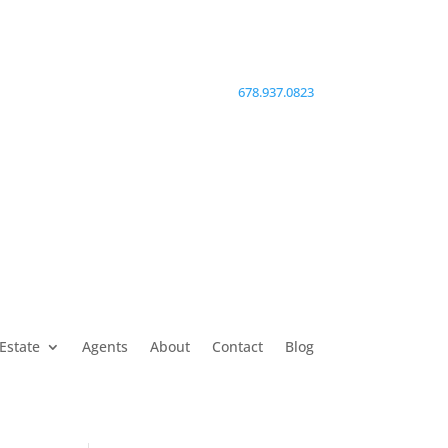
678.937.0823
Estate
Agents
About
Contact
Blog