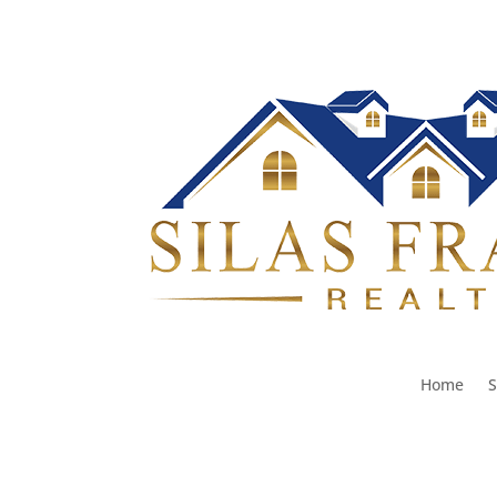
Home
S