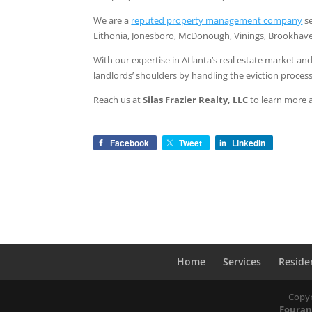
We are a
reputed property management company
se
Lithonia, Jonesboro, McDonough, Vinings, Brookhave
With our expertise in Atlanta’s real estate market a
landlords’ shoulders by handling the eviction process
Reach us at
Silas Frazier Realty, LLC
to learn more a
Facebook
Tweet
LinkedIn
Home
Services
Reside
Copyr
Fouran