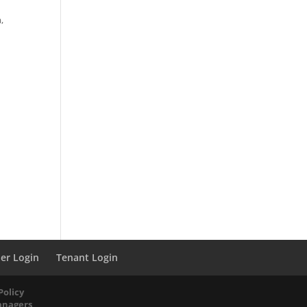
,
er Login
Tenant Login
Policy
anagers