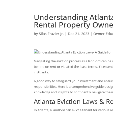
Understanding Atlanta
Rental Property Owne
by
Silas Frazier Jr.
|
Dec 21, 2023
|
Owner Educ
Navigating the eviction process as a landlord can be
behind on rent or violated the lease terms, it’s essen
in Atlanta.
A good way to safeguard your investment and ensure 
responsibilities. Here is a comprehensive guide desig
knowledge and insights to confidently navigate the int
Atlanta Eviction Laws & R
In Atlanta, a landlord can evict a tenant for various r