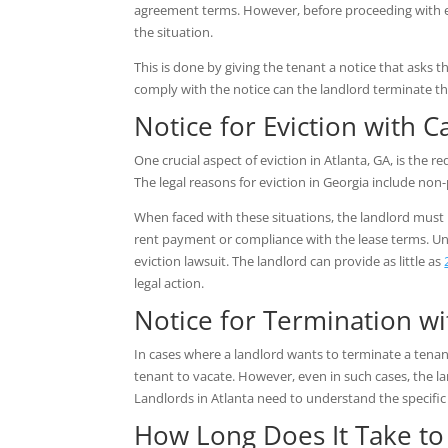
agreement terms. However, before proceeding with ev
the situation.
This is done by giving the tenant a notice that asks t
comply with the notice can the landlord terminate the
Notice for Eviction with 
One crucial aspect of eviction in Atlanta, GA, is the r
The legal reasons for eviction in Georgia include non
When faced with these situations, the landlord must
rent payment or compliance with the lease terms. Unli
eviction lawsuit. The landlord can provide as little as
legal action.
Notice for Termination w
In cases where a landlord wants to terminate a tenan
tenant to vacate. However, even in such cases, the la
Landlords in Atlanta need to understand the specific
How Long Does It Take to 