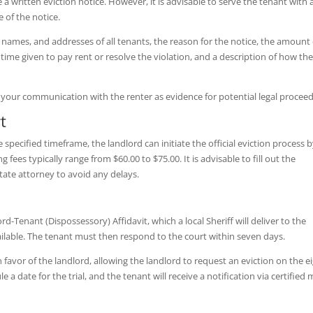
 a written eviction notice. However, it is advisable to serve the tenant with 
 of the notice.
, names, and addresses of all tenants, the reason for the notice, the amount 
e time given to pay rent or resolve the violation, and a description of how th
ll your communication with the renter as evidence for potential legal proceed
t
e specified timeframe, the landlord can initiate the official eviction process 
g fees typically range from $60.00 to $75.00. It is advisable to fill out the
tate attorney to avoid any delays.
ord-Tenant (Dispossessory) Affidavit, which a local Sheriff will deliver to the
available. The tenant must then respond to the court within seven days.
 favor of the landlord, allowing the landlord to request an eviction on the e
 a date for the trial, and the tenant will receive a notification via certified m