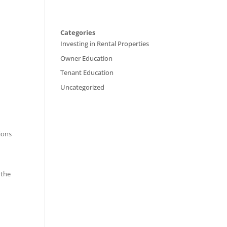
Categories
Investing in Rental Properties
Owner Education
Tenant Education
Uncategorized
tions
 the