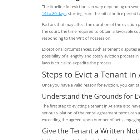
The timeline for eviction can vary depending on seve
14 to 80 days
, starting from the initial notice period
Factors that may affect the duration of the eviction 
the court, the time required to obtain a favorable co
responding to the Writ of Possession.
Exceptional circumstances, such as tenant disputes a
possibility of a lengthy and costly eviction process i
laws is crucial to expedite the process.
Steps to Evict a Tenant in
Once you have a valid reason for eviction, you can ta
Understand the Grounds for Ev
The first step to evicting a tenant in Atlanta is to 
serious violation of the rental agreement terms can a
exceeding the agreed-upon number of pets, engaging 
Give the Tenant a Written Not