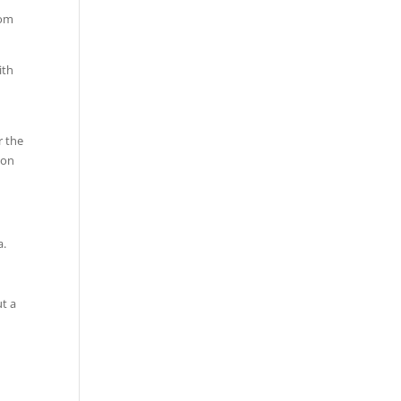
rom
ith
r the
ion
a.
ut a